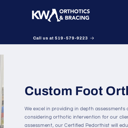
Call us at 519-579-9223
Custom Foot Ort
We excel in providing in depth assessments
considering orthotic intervention for our cli
assessment, our Certified Pedorthist will edu