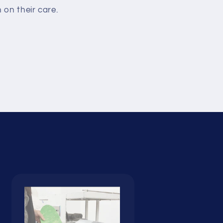
on their care.