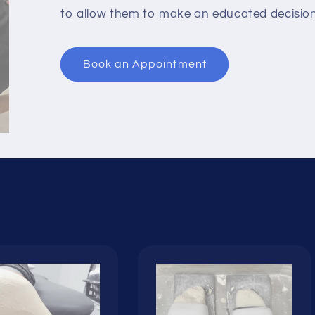
to allow them to make an educated decision 
Book an Appointment