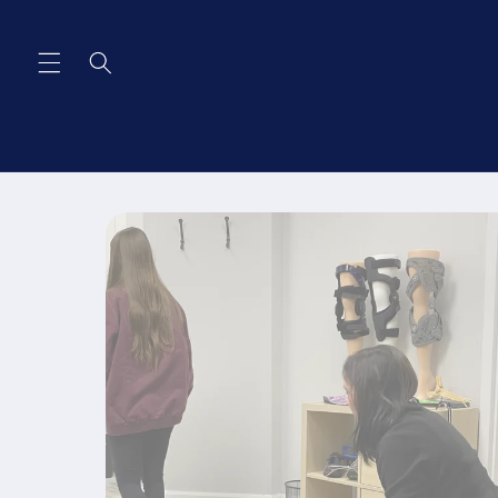
Skip to
content