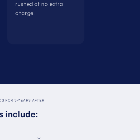
rushed at no extra
charge.
S FOR 3-YEARS AFTER
s include: