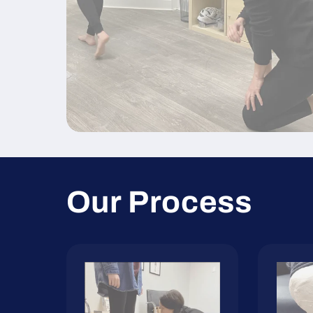
Our Process