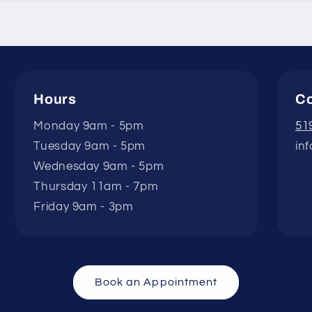
Hours
Co
Monday 9am - 5pm
51
Tuesday 9am - 5pm
in
Wednesday 9am - 5pm
Thursday 11am - 7pm
Friday 9am - 3pm
Book an Appointment