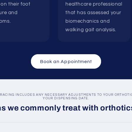
on their foot
healthcare professional
ure and
that has assessed your
oms.
biomechanics and
walking gait analysis.
Book an Appointment
RACING INCLUDES ANY NECESSARY ADJUSTMENTS TO YOUR ORTHOTIC
YOUR DISPENSING DATE.
s we commonly treat with orthotic