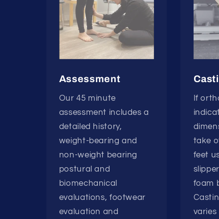
Assessment
Cast
Our 45 minute
If ort
assessment includes a
indica
detailed history,
dimens
weight-bearing and
take o
non-weight bearing
feet u
postural and
slippe
biomechanical
foam b
evaluations, footwear
Casti
evaluation and
varies