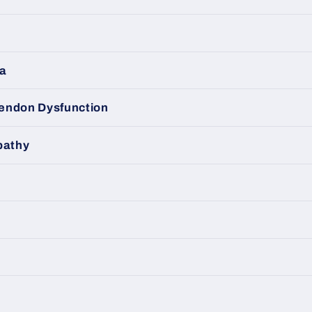
ma
 Tendon Dysfunction
pathy