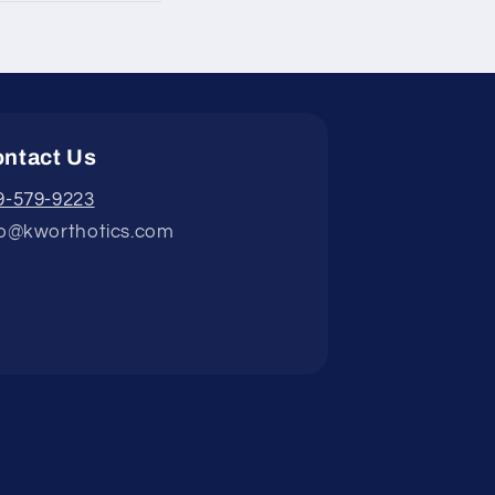
ntact Us
9-579-9223
fo@kworthotics.com