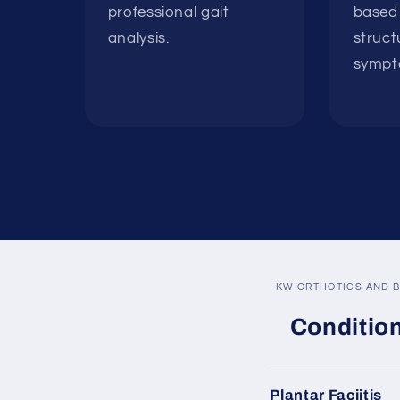
professional gait
based 
analysis.
struct
sympt
KW ORTHOTICS AND B
Condition
Plantar Faciitis