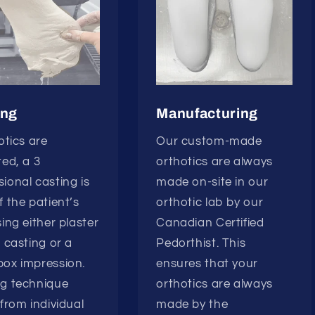
ing
Manufacturing
hotics are
Our custom-made
ted, a 3
orthotics are always
ional casting is
made on-site in our
f the patient’s
orthotic lab by our
sing either plaster
Canadian Certified
r casting or a
Pedorthist. This
ox impression.
ensures that your
ng technique
orthotics are always
 from individual
made by the