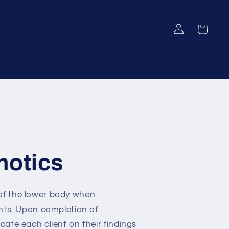
Log
Cart
in
hotics
 of the lower body when
ents. Upon completion of
cate each client on their findings