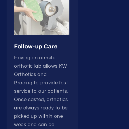
Follow-up Care
Having an on-site
orthotic lab allows KW
Orthotics and
Bracing to provide fast
service to our patients.
Once casted, orthotics
are always ready to be
picked up within one
week and can be