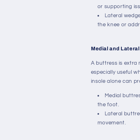
or supporting iss
Lateral wedg
the knee or addr
Medial and Lateral
A buttress is extra
especially useful w
insole alone can pr
Medial buttre
the foot.
Lateral buttr
movement.