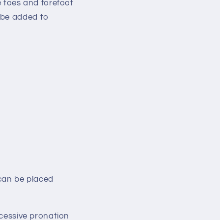
e toes and forefoot
 be added to
an be placed
excessive pronation