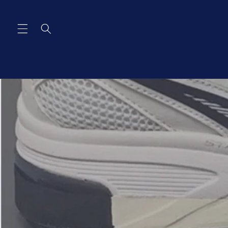
Skip to
content