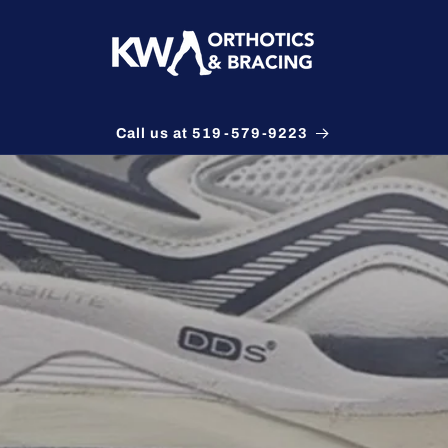
Call us at 519-579-9223