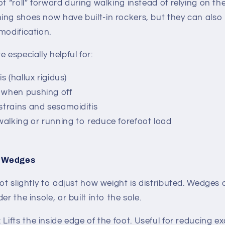
ot “roll” forward during walking instead of relying on th
ng shoes now have built-in rockers, but they can also
modification.
 especially helpful for:
is (hallux rigidus)
 when pushing off
 strains and sesamoiditis
alking or running to reduce forefoot load
l Wedges
ot slightly to adjust how weight is distributed.
Wedges c
er the insole, or built into the sole.
: Lifts the inside edge of the foot. Useful for reducing 