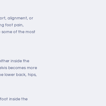
rt, alignment, or
ng foot pain,
re some of the most
either inside the
 pelvis becomes more
e lower back, hips,
foot inside the