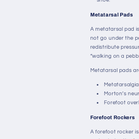
shoe.
Metatarsal Pads
A metatarsal pad i
not go under the pa
redistribute pressu
“walking on a pebb
Metatarsal pads ar
Metatarsalgia 
Morton’s ne
Forefoot over
Forefoot Rockers
A forefoot rocker i