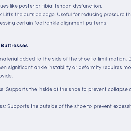
ues like posterior tibial tendon dysfunction.
e
: Lifts the outside edge. Useful for reducing pressure t
essing certain foot/ankle alignment patterns.
 Buttresses
 material added to the side of the shoe to limit motion.
B
hen significant ankle instability or deformity requires m
ovide.
ss
: Supports the inside of the shoe to prevent collapse o
ess: Supports the outside of the shoe to prevent excess