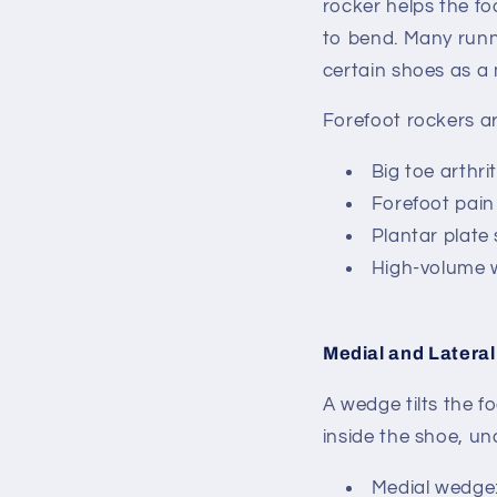
rocker helps the fo
to bend.
Many runni
certain shoes as a 
Forefoot rockers are
Big toe arthrit
Forefoot pain
Plantar plate
High-volume w
Medial and Latera
A wedge tilts the fo
inside the shoe, und
Medial wedge