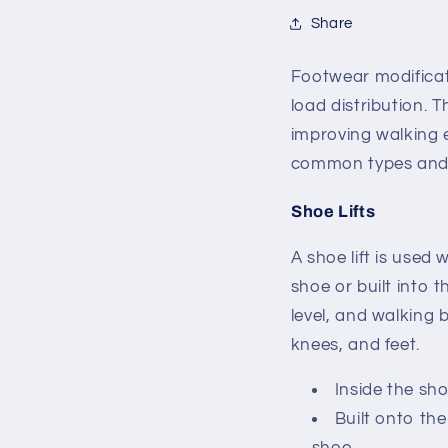
Share
Footwear modificat
load distribution. 
improving walking e
common types and 
Shoe Lifts
A shoe lift is used 
shoe or built into 
level, and walking
knees, and feet.
Inside the sh
Built onto the