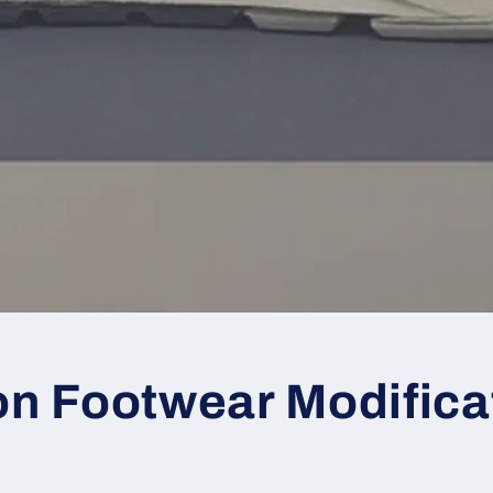
 Footwear Modifica