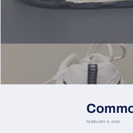
Common
FEBRUARY 6, 2026