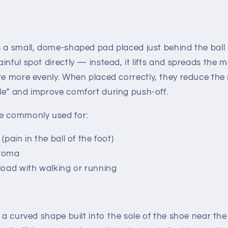
s a small, dome-shaped pad placed
just behind
the ball 
inful spot directly — instead, it lifts and spreads the 
re more evenly.
When placed correctly, they reduce the 
le” and improve comfort during push-off.
e commonly used for:
(pain in the ball of the foot)
uroma
load with walking or running
s a curved shape built into the sole of the shoe near the