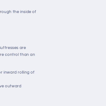
hrough the inside of
uttresses are
ore control than an
r inward rolling of
ive outward