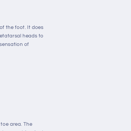
of the foot. It does
metatarsal heads to
sensation of
 toe area. The