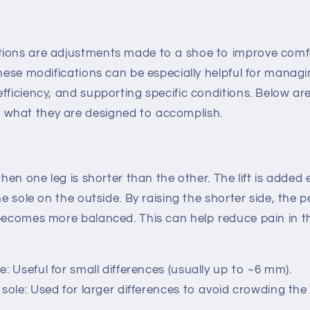
ions are adjustments made to a shoe to improve comfo
These modifications can be especially helpful for managi
fficiency, and supporting specific conditions. Below a
what they are designed to accomplish.
when one leg is shorter than the other. The lift is added 
the sole on the outside. By raising the shorter side, the
 becomes more balanced. This can help reduce pain in th
oe
: Useful for small differences (usually up to ~6 mm).
 sole
: Used for larger differences to avoid crowding the 