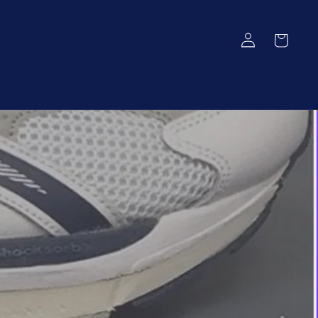
Log
Cart
in