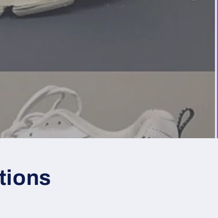
tions