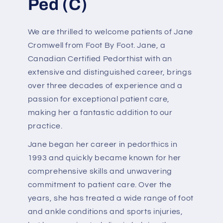
Ped (C)
We are thrilled to welcome patients of Jane
Cromwell from Foot By Foot. Jane, a
Canadian Certified Pedorthist with an
extensive and distinguished career, brings
over three decades of experience and a
passion for exceptional patient care,
making her a fantastic addition to our
practice.
Jane began her career in pedorthics in
1993 and quickly became known for her
comprehensive skills and unwavering
commitment to patient care. Over the
years, she has treated a wide range of foot
and ankle conditions and sports injuries,