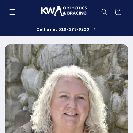
Skip to
content
Cart
Call us at 519-579-9223