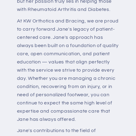
but her passion truly lies in helping those
with Rheumatoid Arthritis and Diabetes.
At KW Orthotics and Bracing, we are proud
to carry forward Jane's legacy of patient-
centered care. Jane's approach has
always been built on a foundation of quality
care, open communication, and patient
education — values that align perfectly
with the service we strive to provide every
day. Whether you are managing a chronic
condition, recovering from an injury, or in
need of personalized footwear, you can
continue to expect the same high level of
expertise and compassionate care that
Jane has always offered.
Jane's contributions to the field of