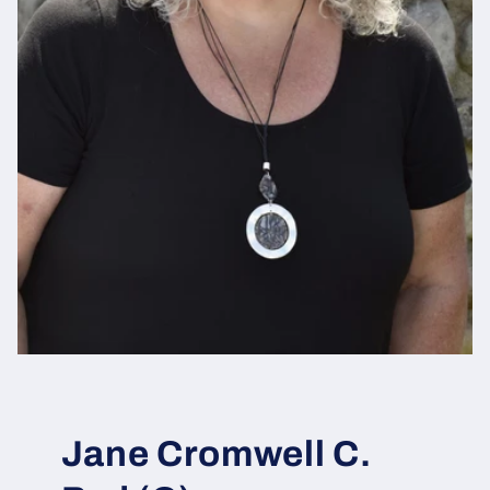
Jane Cromwell C.