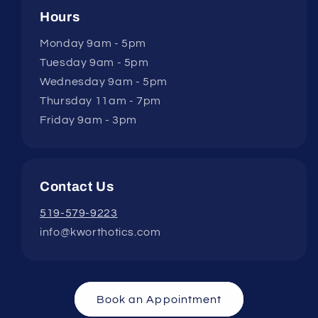
Hours
Monday 9am - 5pm
Tuesday 9am - 5pm
Wednesday 9am - 5pm
Thursday 11am - 7pm
Friday 9am - 3pm
Contact Us
519-579-9223
info@kworthotics.com
Book an Appointment