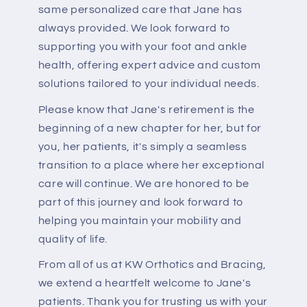
same personalized care that Jane has
always provided. We look forward to
supporting you with your foot and ankle
health, offering expert advice and custom
solutions tailored to your individual needs.
Please know that Jane's retirement is the
beginning of a new chapter for her, but for
you, her patients, it's simply a seamless
transition to a place where her exceptional
care will continue. We are honored to be
part of this journey and look forward to
helping you maintain your mobility and
quality of life.
From all of us at KW Orthotics and Bracing,
we extend a heartfelt welcome to Jane's
patients. Thank you for trusting us with your