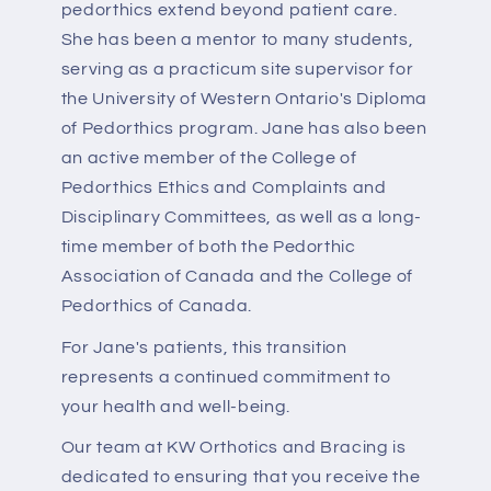
pedorthics extend beyond patient care.
She has been a mentor to many students,
serving as a practicum site supervisor for
the University of Western Ontario's Diploma
of Pedorthics program. Jane has also been
an active member of the College of
Pedorthics Ethics and Complaints and
Disciplinary Committees, as well as a long-
time member of both the Pedorthic
Association of Canada and the College of
Pedorthics of Canada.
For Jane's patients, this transition
represents a continued commitment to
your health and well-being.
Our team at KW Orthotics and Bracing is
dedicated to ensuring that you receive the