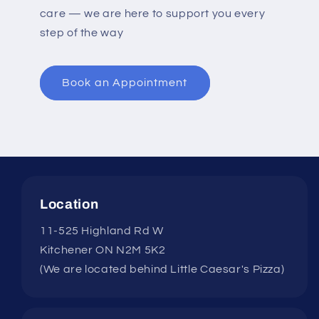
care — we are here to support you every
step of the way
Book an Appointment
Location
11-525 Highland Rd W
Kitchener ON N2M 5K2
(We are located behind Little Caesar's Pizza)