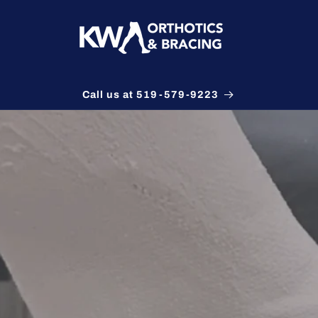
Call us at 519-579-9223