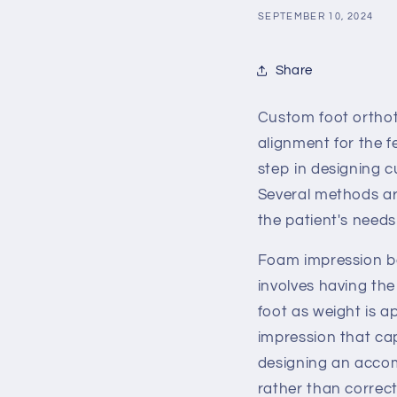
SEPTEMBER 10, 2024
Share
Custom foot orthoti
alignment for the f
step in designing 
Several methods ar
the patient's needs
Foam impression bo
involves having the
foot as weight is a
impression that ca
designing an accom
rather than correct