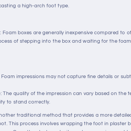
asting a high-arch foot type.
e: Foam boxes are generally inexpensive compared to o
cess of stepping into the box and waiting for the foam t
: Foam impressions may not capture fine details or subt
 The quality of the impression can vary based on the te
ity to stand correctly.
another traditional method that provides a more detail
oot. This process involves wrapping the foot in plaster