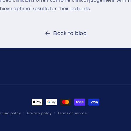
nced clinicians often combine clinical judgement with 
eve optimal results for their patients.
Back to blog
Payment
methods
efund policy
Privacy policy
Terms of service