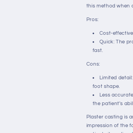
this method when c
Pros:
Cost-effectiv
Quick: The pro
fast.
Cons:
Limited detail
foot shape.
Less accurate:
the patient's abil
Plaster casting is 
impression of the f