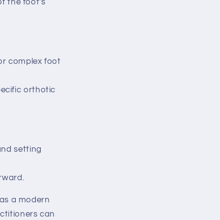
f the foot's
for complex foot
cific orthotic
and setting
rward.
 as a modern
ctitioners can