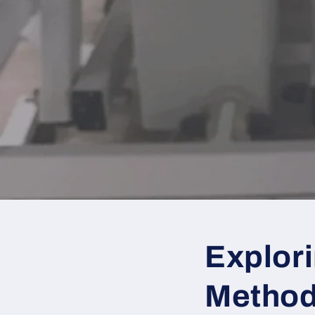
Explori
Metho