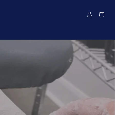
Log
Cart
in