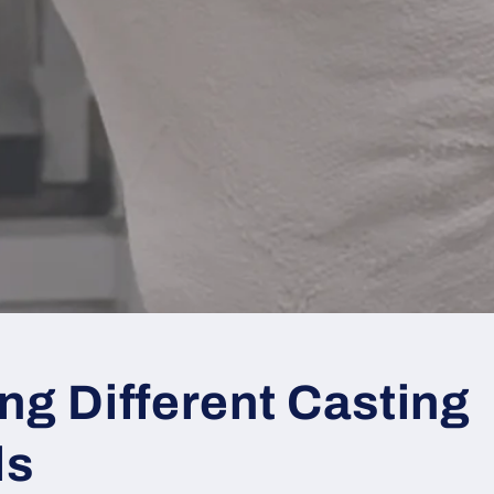
ng Different Casting
ds