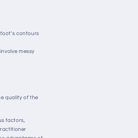
 foot’s contours
 involve messy
 quality of the
s factors,
ractitioner