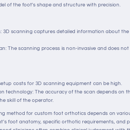
del of the foot's shape and structure with precision.
n: 3D scanning captures detailed information about the
an: The scanning process is non-invasive and does not
l setup costs for 3D scanning equipment can be high.
 technology: The accuracy of the scan depends on the
e skill of the operator.
ing method for custom foot orthotics depends on variou
nt's foot anatomy, specific orthotic requirements, and p