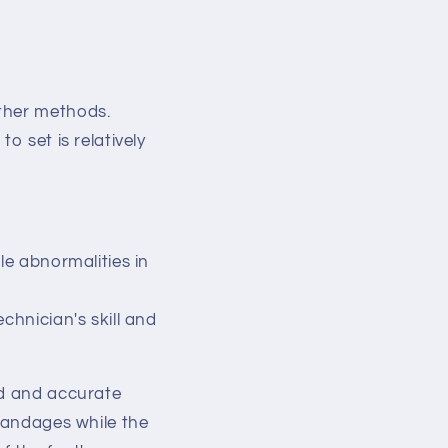
ther methods.
o set is relatively
le abnormalities in
chnician's skill and
ed and accurate
 bandages while the