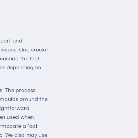
pport and
 issues. One crucial
asting the feet.
ges depending on
s. The process
at moulds around the
aightforward
ften used when
ommodate a foot
etc. We also may use