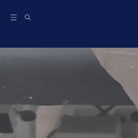
Skip to
content