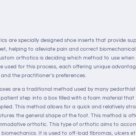
cs are specially designed shoe inserts that provide su
eet, helping to alleviate pain and correct biomechanical
custom orthotics is deciding which method to use when c
e used for this process, each offering unique advanta
 and the practitioner's preferences.
xes are a traditional method used by many pedorthist
 patient step into a box filled with a foam material th
pplied. This method allows for a quick and relatively str
ptures the general shape of the foot. This method is o
modative orthotic. This type of orthotic aims to acc
 biomechanics. It is used to off-load fibromas, ulcers 