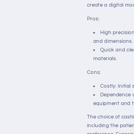
create a digital mo
Pros:
High precisio
and dimensions.
Quick and cle
materials.
Cons:
Costly: Initia
Dependence on
equipment and th
The choice of cast
including the patie