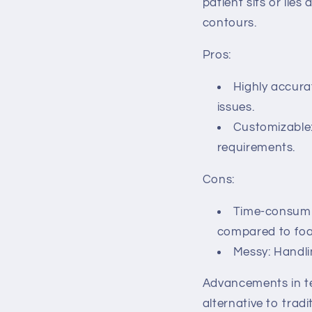
patient sits or lies
contours.
Pros:
Highly accura
issues.
Customizable:
requirements.
Cons:
Time-consumin
compared to fo
Messy: Handli
Advancements in t
alternative to trad