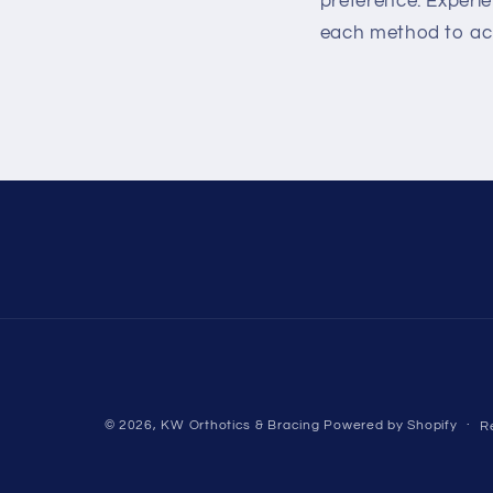
preference. Experie
each method to achi
© 2026,
KW Orthotics & Bracing
Powered by Shopify
R