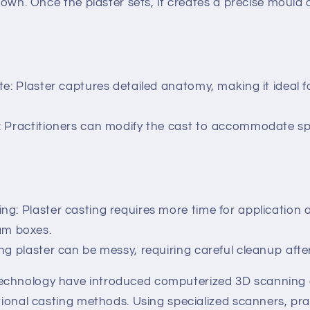
 down. Once the plaster sets, it creates a precise mould o
te: Plaster captures detailed anatomy, making it ideal 
 Practitioners can modify the cast to accommodate spe
g: Plaster casting requires more time for application 
am boxes.
ng plaster can be messy, requiring careful cleanup afte
echnology have introduced computerized 3D scanning
itional casting methods. Using specialized scanners, pra