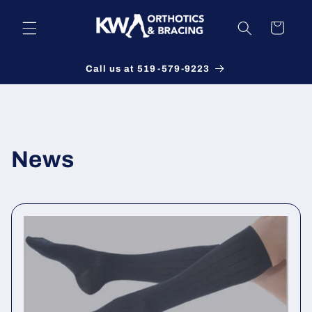
Skip to
content
Cart
Call us at 519-579-9223
News