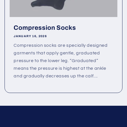
Compression Socks
JANUARY 16, 2026
Compression socks are specially designed
garments that apply gentle, graduated
pressure to the lower leg. “Graduated”
means the pressure is highest at the ankle
and gradually decreases up the calf....