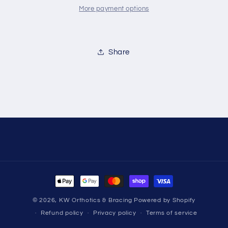
More payment options
Share
Payment
methods
© 2026,
KW Orthotics & Bracing
Powered by Shopify
Refund policy
Privacy policy
Terms of service