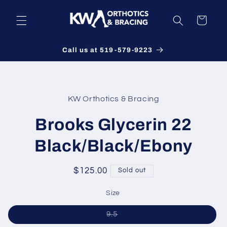
Skip to
content
Cart
Call us at 519-579-9223
Skip to
product
KW Orthotics & Bracing
information
Brooks Glycerin 22
Black/Black/Ebony
Regular
$125.00
Sold out
price
Size
Variant
9.5
sold