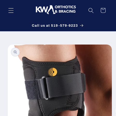
Skip to
content
Cart
Call us at 519-579-9223
Skip to
product
information