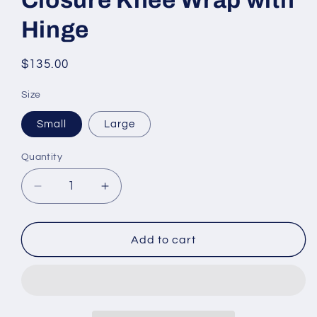
Hinge
Regular
$135.00
price
Size
Small
Large
Quantity
Decrease
Increase
quantity
quantity
for
for
CORFLEX
CORFLEX
Add to cart
Anterior
Anterior
Closure
Closure
Knee
Knee
Wrap
Wrap