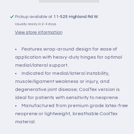
with
with
Hinge
Hinge
Pickup available at
11-525 Highland Rd W
Usually ready in 2-4 days
View store information
Features wrap-around design for ease of
application with heavy-duty hinges for optimal
medial/lateral support.
Indicated for medial/lateral instability,
muscle/ligament weakness or injury, and
degenerative joint disease; CoolTex version is
ideal for patients with sensitivity to neoprene.
Manufactured from premium grade latex-free
neoprene or lightweight, breathable CoolTex
material.