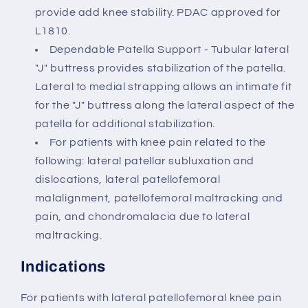
provide add knee stability. PDAC approved for
L1810.
Dependable Patella Support - Tubular lateral
"J" buttress provides stabilization of the patella.
Lateral to medial strapping allows an intimate fit
for the "J" buttress along the lateral aspect of the
patella for additional stabilization.
For patients with knee pain related to the
following: lateral patellar subluxation and
dislocations, lateral patellofemoral
malalignment, patellofemoral maltracking and
pain, and chondromalacia due to lateral
maltracking.
Indications
For patients with lateral patellofemoral knee pain