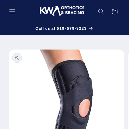
Skip to
content
Cart
Call us at 519-579-9223
Skip to
product
information