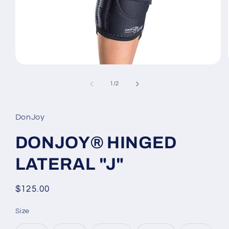
Open
media
1
of
1
/
2
in
modal
DonJoy
DONJOY® HINGED
LATERAL "J"
Regular
$125.00
price
Size