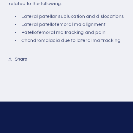
related to the following:
Lateral patellar subluxation and dislocations
Lateral patellofemoral malalignment
Patellofemoral maltracking and pain
Chondromalacia due to lateral maltracking
Share