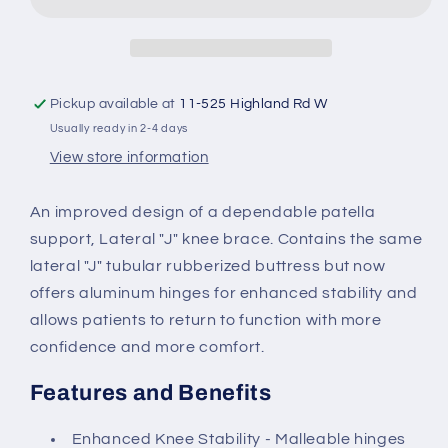
&quot;J&quot;
&quot;J&quot;
Pickup available at
11-525 Highland Rd W
Usually ready in 2-4 days
View store information
An improved design of a dependable patella
support, Lateral "J" knee brace. Contains the same
lateral "J" tubular rubberized buttress but now
offers aluminum hinges for enhanced stability and
allows patients to return to function with more
confidence and more comfort.
Features and Benefits
Enhanced Knee Stability - Malleable hinges