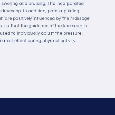
 swelling and bruising. The incorporated
e kneecap. In addition, patella-guiding
gh are positively influenced by the massage
s, so that the guidance of the knee cap is
sed to individually adjust the pressure.
atest effect during physical activity.