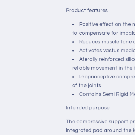
Product features
Positive effect on the 
to compensate for imbal
Reduces muscle tone of
Activates vastus media
Aterally reinforced sili
reliable movement in the
Proprioceptive compres
of the joints
Contains Semi Rigid Ma
Intended purpose
The compressive support pr
integrated pad around the 