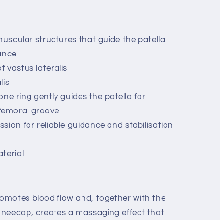
muscular structures that guide the patella
ance
 vastus lateralis
lis
cone ring gently guides the patella for
 femoral groove
sion for reliable guidance and stabilisation
terial
omotes blood flow and, together with the
kneecap, creates a massaging effect that