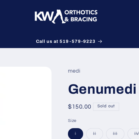
Call us at 519-579-9223
medi
Genumedi 
Regular
$150.00
Sold out
price
Size
Variant
Variant
Variant
I
II
III
IV
sold
sold
sold