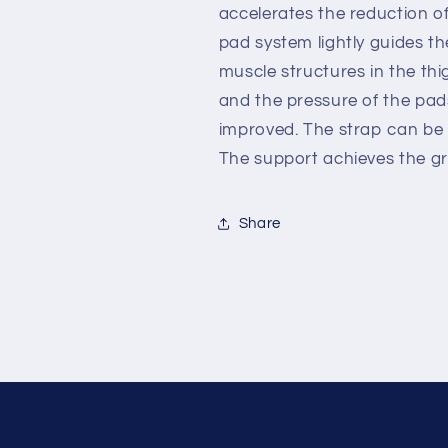
accelerates the reduction of
pad system lightly guides th
muscle structures in the thi
and the pressure of the pad
improved. The strap can be u
The support achieves the gre
Share