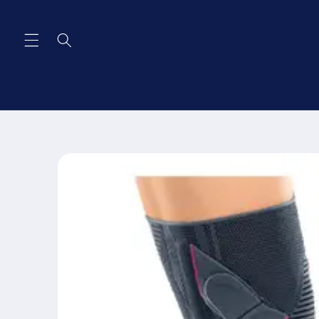
Skip to
content
Skip to
product
information