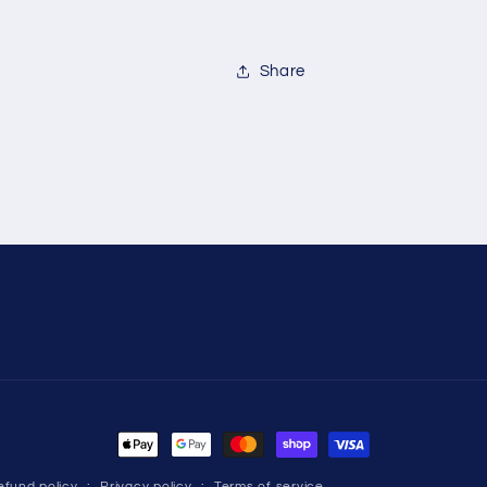
Share
Payment
methods
efund policy
Privacy policy
Terms of service