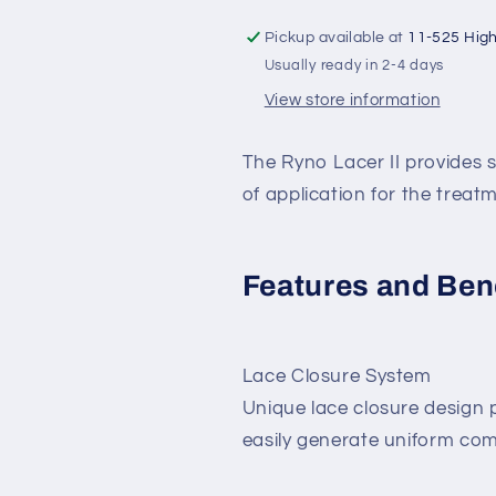
Pickup available at
11-525 Hig
Usually ready in 2-4 days
View store information
The Ryno Lacer II provides
of application for the treat
Features and Ben
Lace Closure System
Unique lace closure design p
easily generate uniform com