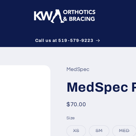
Call us at 519-579-9223
MedSpec
MedSpec 
Regular
$70.00
price
Size
Variant
Variant
Va
XS
SM
MED
sold
sold
so