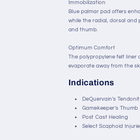
Immobilization
Blue palmar pad offers enh
while the radial, dorsal and
and thumb.
Optimum Comfort
The polypropylene felt liner
evaporate away from the sk
Indications
DeQuervain's Tendonit
Gamekeeper's Thumb
Post Cast Healing
Select Scaphoid Injuri