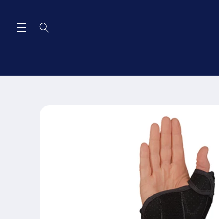
Skip to
content
Skip to
product
information