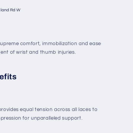
hland Rd W
 supreme comfort, immobilization and ease
ment of wrist and thumb injuries.
efits
rovides equal tension across all laces to
pression for unparalleled support.