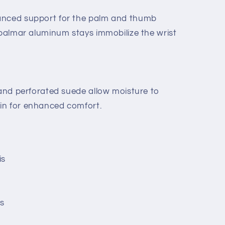
anced support for the palm and thumb
 palmar aluminum stays immobilize the wrist
 and perforated suede allow moisture to
in for enhanced comfort.
is
es