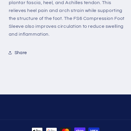
plantar fascia, heel, and Achilles tendon. This
relieves heel pain and arch strain while supporting
the structure of the foot. The FS6 Compression Foot
Sleeve also improves circulation to reduce swelling
and inflammation.
Share
Payment