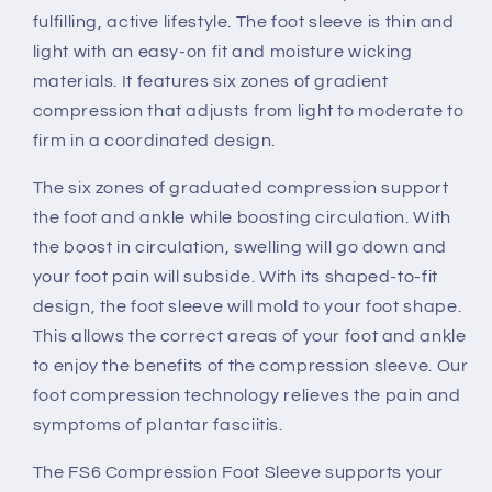
fulfilling, active lifestyle. The foot sleeve is thin and
light with an easy-on fit and moisture wicking
materials. It features six zones of gradient
compression that adjusts from light to moderate to
firm in a coordinated design.
The six zones of graduated compression support
the foot and ankle while boosting circulation. With
the boost in circulation, swelling will go down and
your foot pain will subside. With its shaped-to-fit
design, the foot sleeve will mold to your foot shape.
This allows the correct areas of your foot and ankle
to enjoy the benefits of the compression sleeve. Our
foot compression technology relieves the pain and
symptoms of plantar fasciitis.
The FS6 Compression Foot Sleeve supports your