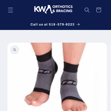
Skip to
content
Cart
Call us at 519-579-9223
Skip to
product
information