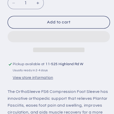
Decrease
Increase
or
quantity
quantity
unavailable
for
for
OrthoSleeve
OrthoSleeve
Add to cart
FS6
FS6
Pickup available at
11-525 Highland Rd W
Usually ready in 2-4 days
View store information
The OrthoSleeve FS6 Compression Foot Sleeve has
innovative orthopedic support that relieves Plantar
Fasciitis, eases foot pain and swelling, improves
circulation, and aids muscle recovery for a more